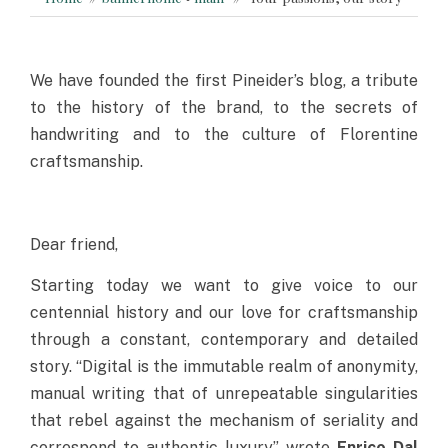
We have founded the first Pineider’s blog, a tribute
to the history of the brand, to the secrets of
handwriting and to the culture of Florentine
craftsmanship.
Dear friend,
Starting today we want to give voice to our
centennial history and our love for craftsmanship
through a constant, contemporary and detailed
story. “Digital is the immutable realm of anonymity,
manual writing that of unrepeatable singularities
that rebel against the mechanism of seriality and
correspond to authentic luxury”, wrote
Enrico Dal