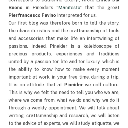
Buono
in Pineider’s “
Manifesto
” that the great
Pierfrancesco Favino
interpreted for us.
Our first blog was therefore born to tell the story,
the characteristics and the craftsmanship of tools
and accessories that make life an intertwining of
passions. Indeed, Pineider is a kaleidoscope of
precious products, experiences and traditions
united by a passion for life and for luxury, which is
the ability to know how to make every moment
important: at work, in your free time, during a trip.
It is an attitude that at
Pineider
we call culture.
This is why we felt the need to tell you who we are,
where we come from, what we do and why we do it
through a weekly appointment. We will talk about
writing, craftsmanship and research, we will listen
to the advice of experts, we will study etiquette, we