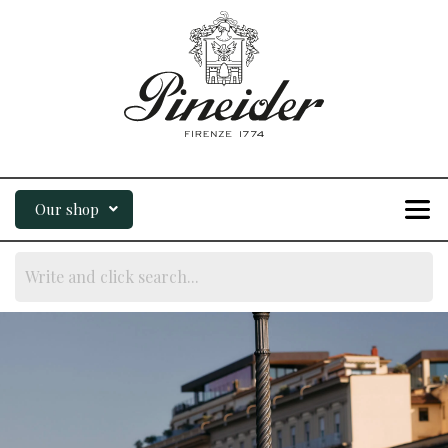
Our shop