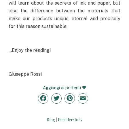
will learn about the secrets of ink and paper, but
also the difference between the materials that
make our products unique, eternal and precisely
for this reason sustainable.
…Enjoy the reading!
Giuseppe Rossi
Aggiungi ai preferiti
Facebook
Twitter
Pinterest
Email
Blog
Pineiderstory
|