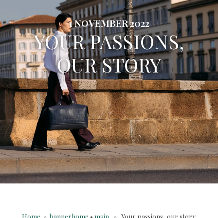
1 NOVEMBER 2022
YOUR PASSIONS,
OUR STORY
Home
»
bannerhome
•
main
» Your passions, our story