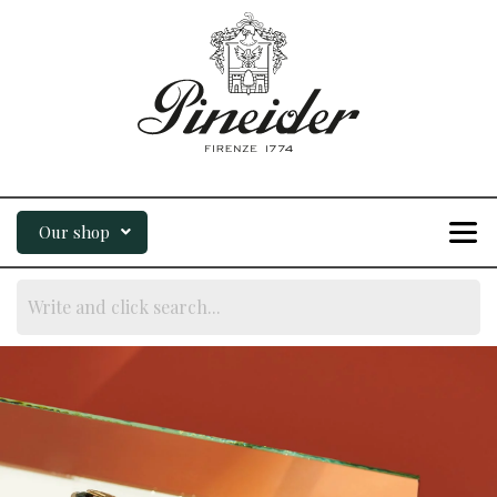
Our shop