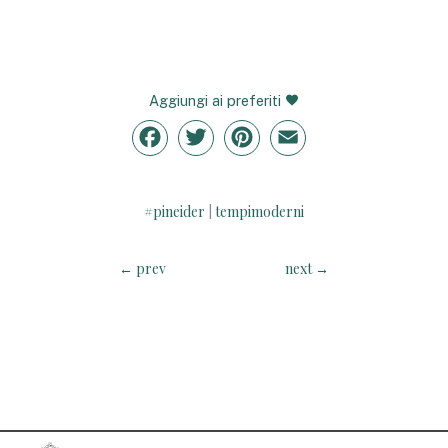
Aggiungi ai preferiti
Facebook
Twitter
Pinterest
Email
#pineider
tempimoderni
|
←
prev
next
→