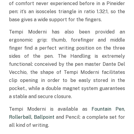
of comfort never experienced before in a Pineider
pen: it’s an isosceles triangle in ratio 1.32:1, so the
base gives a wide support for the fingers.
Tempi Moderni has also been provided an
ergonomic grip: thumb, forefinger and middle
finger find a perfect writing position on the three
sides of the pen. The Handling is extremely
functional: conceived by the pen master Dante Del
Vecchio, the shape of Tempi Moderni facilitates
clip opening in order to be easly stored in the
pocket., while a double magnet system guarantees
a stable and secure closure.
Tempi Moderni is available as
Fountain Pen
,
Rollerball
,
Ballpoint
and Pencil: a complete set for
all kind of writing.