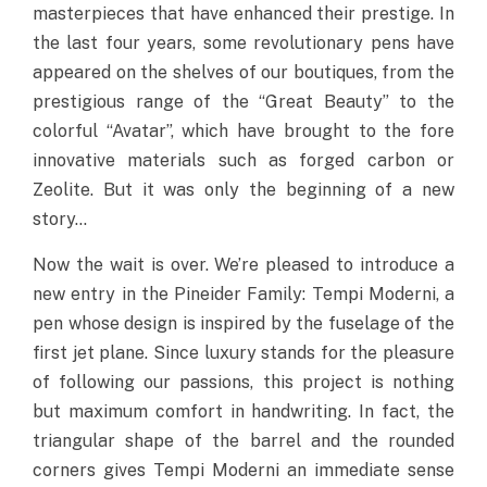
masterpieces that have enhanced their prestige. In
the last four years, some revolutionary pens have
appeared on the shelves of our boutiques, from the
prestigious range of the “Great Beauty” to the
colorful “Avatar”, which have brought to the fore
innovative materials such as forged carbon or
Zeolite. But it was only the beginning of a new
story…
Now the wait is over. We’re pleased to introduce a
new entry in the Pineider Family: Tempi Moderni, a
pen whose design is inspired by the fuselage of the
first jet plane. Since luxury stands for the pleasure
of following our passions, this project is nothing
but maximum comfort in handwriting. In fact, the
triangular shape of the barrel and the rounded
corners gives Tempi Moderni an immediate sense