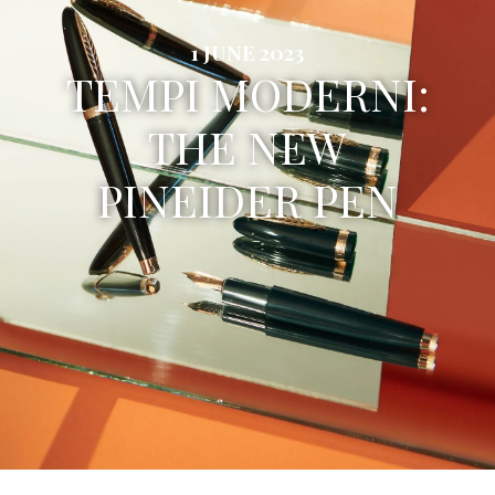
1 JUNE 2023
TEMPI MODERNI:
THE NEW
PINEIDER PEN