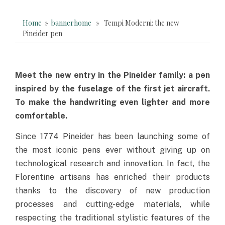
Home
»
bannerhome
» Tempi Moderni: the new
Pineider pen
Meet the new entry in the Pineider family: a pen
inspired by the fuselage of the first jet aircraft.
To make the handwriting even lighter and more
comfortable.
Since 1774 Pineider has been launching some of
the most iconic pens ever without giving up on
technological research and innovation. In fact, the
Florentine artisans has enriched their products
thanks to the discovery of new production
processes and cutting-edge materials, while
respecting the traditional stylistic features of the