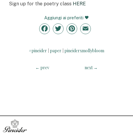
Sign up for the poetry class
HERE
Aggiungi ai preferiti
Facebook
Twitter
Pinterest
Email
#pineider
paper
pineiderxmollybloom
|
|
←
prev
next
→