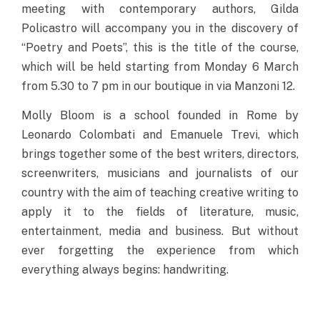
meeting with contemporary authors, Gilda
Policastro will accompany you in the discovery of
“Poetry and Poets”, this is the title of the course,
which will be held starting from Monday 6 March
from 5.30 to 7 pm in our boutique in via Manzoni 12.
Molly Bloom is a school founded in Rome by
Leonardo Colombati and Emanuele Trevi, which
brings together some of the best writers, directors,
screenwriters, musicians and journalists of our
country with the aim of teaching creative writing to
apply it to the fields of literature, music,
entertainment, media and business. But without
ever forgetting the experience from which
everything always begins: handwriting.