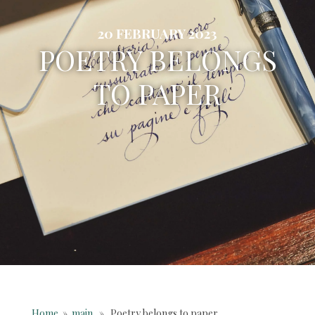
20 FEBRUARY 2023
POETRY BELONGS
TO PAPER
Home
»
main
» Poetry belongs to paper