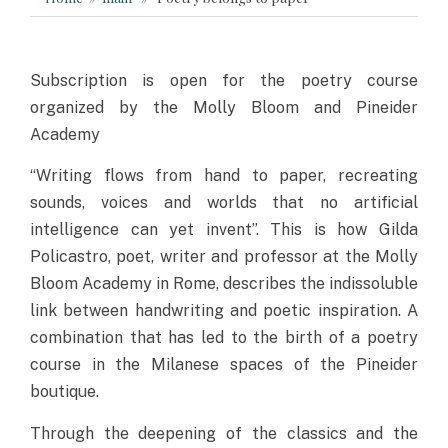
Subscription is open for the poetry course
organized by the Molly Bloom and Pineider
Academy
“Writing flows from hand to paper, recreating
sounds, voices and worlds that no artificial
intelligence can yet invent”. This is how Gilda
Policastro, poet, writer and professor at the Molly
Bloom Academy in Rome, describes the indissoluble
link between handwriting and poetic inspiration. A
combination that has led to the birth of a poetry
course in the Milanese spaces of the Pineider
boutique.
Through the deepening of the classics and the