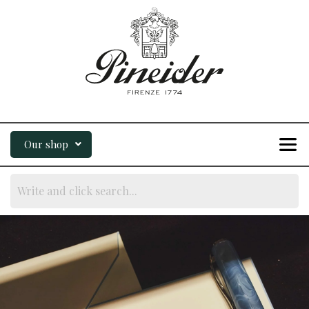
Our shop