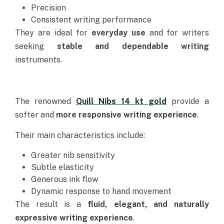
Precision
Consistent writing performance
They are ideal for
everyday use
and for writers
seeking
stable and dependable writing
instruments.
The renowned
Quill Nibs 14 kt gold
provide a
softer and
more responsive writing experience
.
Their main characteristics include:
Greater nib sensitivity
Subtle elasticity
Generous ink flow
Dynamic response to hand movement
The result is a
fluid, elegant, and naturally
expressive writing experience
.