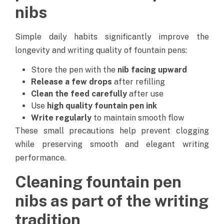
nibs
Simple daily habits significantly improve the
longevity and writing quality of fountain pens:
Store the pen with the
nib facing upward
Release a few drops
after refilling
Clean the feed carefully
after use
Use
high quality fountain pen ink
Write regularly
to maintain smooth flow
These small precautions help prevent clogging
while preserving smooth and elegant writing
performance.
Cleaning fountain pen
nibs as part of the writing
tradition