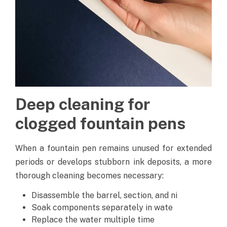
Deep cleaning for
clogged fountain pens
When a fountain pen remains unused for extended
periods or develops stubborn ink deposits, a more
thorough cleaning becomes necessary:
Disassemble the barrel, section, and ni
Soak components separately in wate
Replace the water multiple time