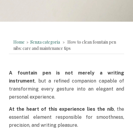
Home
»
Senza categoria
» How to clean fountain pen
nibs: care and maintenance tips
A
fountain pen
is not merely a writing
instrument
, but a refined companion capable of
transforming every gesture into an
elegant and
personal experience
.
At the heart of this experience lies the nib
, the
essential element responsible for smoothness,
precision, and writing pleasure.