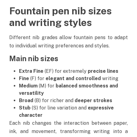
Fountain pen nib sizes
and writing styles
Different nib grades allow fountain pens to adapt
to individual writing preferences and styles.
Main nib sizes
Extra Fine
(EF) for extremely
precise lines
Fine
(F) for
elegant and controlled
writing
Medium
(M) for
balanced smoothness and
versatility
Broad
(B) for richer and
deeper strokes
Stub
(S) for line variation and
expressive
character
Each nib changes the interaction between paper,
ink, and movement, transforming writing into a