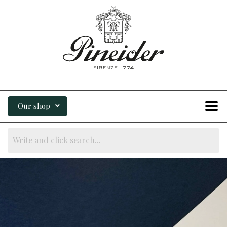
Our shop