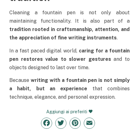
Cleaning a fountain pen is not only about
maintaining functionality. It is also part of a
tradition rooted in craftsmanship, attention, and
the appreciation of fine writing instruments
.
In a fast paced digital world,
caring for a fountain
pen restores value to slower gestures
and to
objects designed to last over time.
Because
writing with a fountain pen is not simply
a habit, but an experience
that combines
technique, elegance, and personal expression.
Aggiungi ai preferiti
Facebook
Twitter
Pinterest
Email