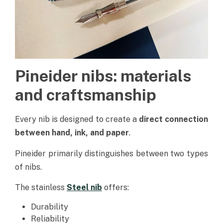
Pineider nibs: materials
and craftsmanship
Every nib is designed to create a
direct connection
between hand, ink, and paper
.
Pineider primarily distinguishes between two types
of nibs.
The stainless
Steel nib
offers:
Durability
Reliability