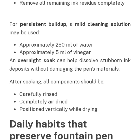
Remove all remaining ink residue completely
For
persistent buildup
, a
mild cleaning solution
may be used:
Approximately 250 ml of water
Approximately 5 ml of vinegar
An
overnight soak
can help dissolve stubborn ink
deposits without damaging the pen’s materials.
After soaking, all components should be:
Carefully rinsed
Completely air dried
Positioned vertically while drying
Daily habits that
preserve fountain pen