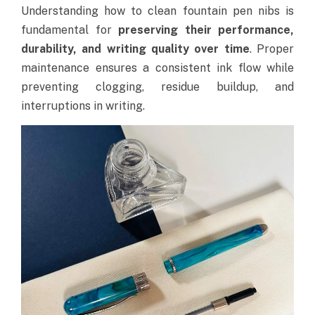
Understanding how to clean fountain pen nibs is
fundamental for
preserving their performance,
durability, and writing quality over time
.
Proper
maintenance ensures a consistent ink flow while
preventing clogging, residue buildup, and
interruptions in writing.