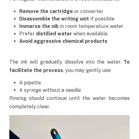
Remove the cartridge
or converter
Disassemble the writing unit
if possible
Immerse the nib
in room temperature water
Prefer
distilled water
when available
Avoid aggressive chemical products
The ink will gradually dissolve into the water.
To
facilitate the process
, you may gently use:
A pipette
A syringe without a needle
Rinsing should continue until the water becomes
completely clear.