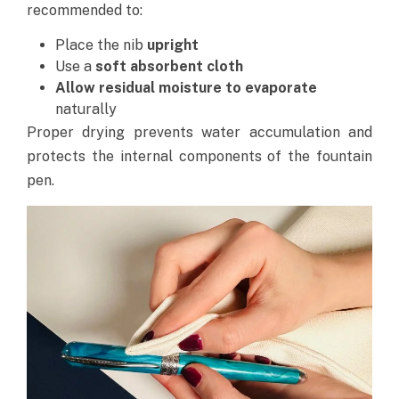
recommended to:
Place the nib
upright
Use a
soft absorbent cloth
Allow residual moisture to evaporate
naturally
Proper drying prevents water accumulation and
protects the internal components of the fountain
pen.