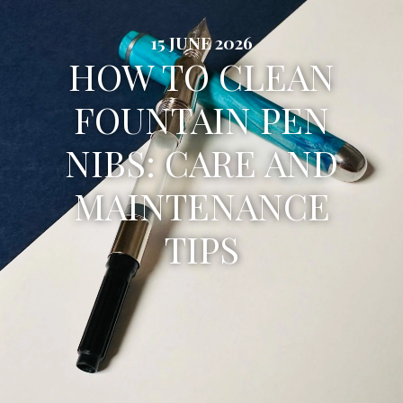
15 JUNE 2026
HOW TO CLEAN
FOUNTAIN PEN
NIBS: CARE AND
MAINTENANCE
TIPS