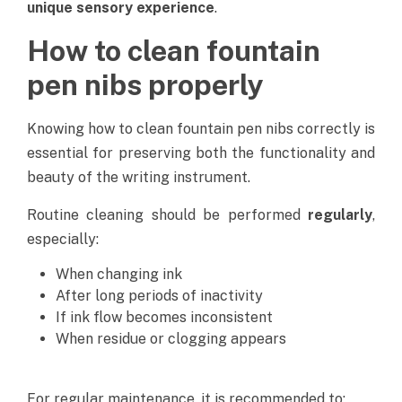
unique sensory experience
.
How to clean fountain
pen nibs properly
Knowing how to clean fountain pen nibs correctly is
essential for preserving both the functionality and
beauty of the writing instrument.
Routine cleaning should be performed
regularly
,
especially:
When changing ink
After long periods of inactivity
If ink flow becomes inconsistent
When residue or clogging appears
For regular maintenance, it is recommended to: