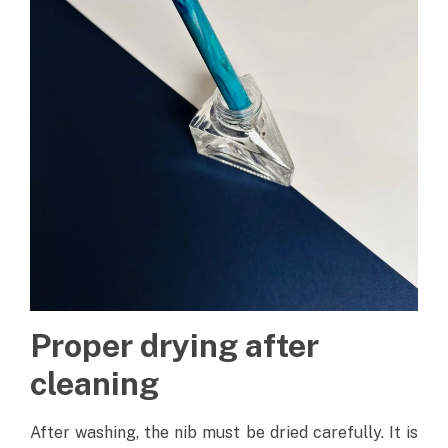
Proper drying after
cleaning
After washing, the nib must be dried carefully. It is