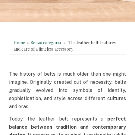
Home
»
Senza categoria
» The leather belt: features
and care of a timeless accessory
The history of belts is much older than one might
imagine. Originally created out of necessity, belts
gradually evolved into symbols of identity,
sophistication, and style across different cultures
and eras.
Today, the leather belt represents a
perfect
balance between tradition and contemporary