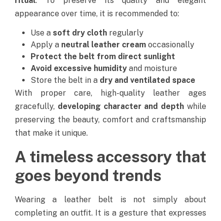
ritual
. To preserve its quality and elegant
appearance over time, it is recommended to:
Use a
soft dry cloth
regularly
Apply a
neutral leather cream
occasionally
Protect the belt from direct sunlight
Avoid excessive humidity
and moisture
Store the belt in a
dry and ventilated space
With proper care, high-quality leather ages
gracefully,
developing character and depth
while
preserving the beauty, comfort and craftsmanship
that make it unique.
A timeless accessory that
goes beyond trends
Wearing a leather belt is not simply about
completing an outfit.
It is a gesture that expresses