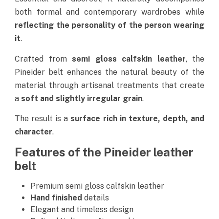
both formal and contemporary wardrobes while
reflecting the personality of the person wearing
it
.
Crafted from
semi gloss calfskin leather
, the
Pineider belt enhances the natural beauty of the
material through artisanal treatments that create
a
soft and slightly irregular grain
.
The result is a
surface rich in texture, depth, and
character
.
Features of the Pineider leather
belt
Premium semi gloss calfskin leather
Hand finished
details
Elegant and timeless design