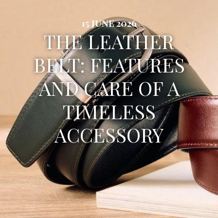
15 JUNE 2026
THE LEATHER
BELT: FEATURES
AND CARE OF A
TIMELESS
ACCESSORY