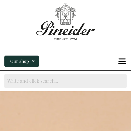
Our shop