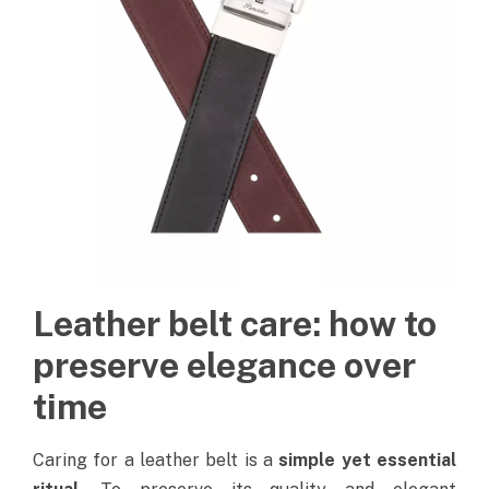
Leather belt care: how to
preserve elegance over
time
Caring for a leather belt is a
simple yet essential