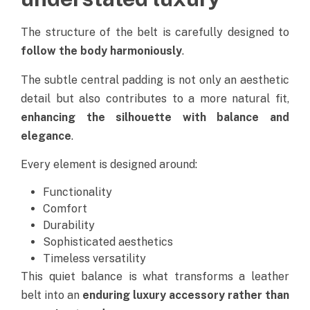
The structure of the belt is carefully designed to
follow the body harmoniously
.
The subtle central padding is not only an aesthetic
detail but also contributes to a more natural fit,
enhancing the silhouette with balance and
elegance
.
Every element is designed around:
Functionality
Comfort
Durability
Sophisticated aesthetics
Timeless versatility
This quiet balance is what transforms a leather
belt into an
enduring luxury accessory rather than