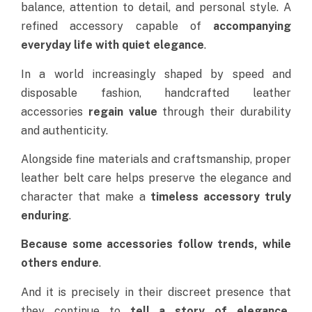
balance, attention to detail, and personal style
. A
refined accessory capable of
accompanying
everyday life with quiet elegance
.
In a world increasingly shaped by speed and
disposable fashion, handcrafted leather
accessories
regain value
through their durability
and authenticity.
Alongside fine materials and craftsmanship, proper
leather belt care helps preserve the elegance and
character that make a
timeless accessory truly
enduring
.
Because some accessories follow trends, while
others endure
.
And it is precisely in their discreet presence that
they continue to
tell a
story of elegance,