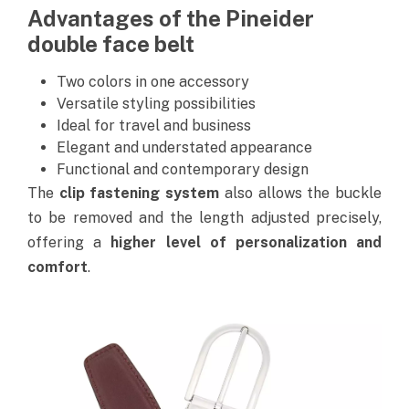
Advantages of the Pineider
double face belt
Two colors in one accessory
Versatile styling possibilities
Ideal for travel and business
Elegant and understated appearance
Functional and contemporary design
The
clip fastening system
also allows the buckle
to be removed and the length adjusted precisely,
offering a
higher level of personalization and
comfort
.