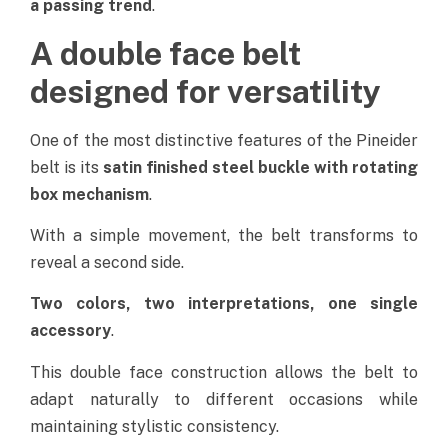
a passing trend
.
A double face belt
designed for versatility
One of the most distinctive features of the Pineider
belt is its
satin finished steel buckle with rotating
box mechanism
.
With a simple movement, the belt transforms to
reveal a second side.
Two colors, two interpretations, one single
accessory
.
This double face construction allows the belt to
adapt naturally to different occasions while
maintaining stylistic consistency.