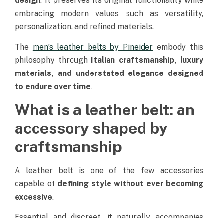
design
. It preserves its original functionality while
embracing modern values such as versatility,
personalization, and refined materials.
The
men’s leather belts by Pineider
embody this
philosophy through
Italian craftsmanship, luxury
materials, and understated elegance designed
to endure over time
.
What is a leather belt: an
accessory shaped by
craftsmanship
A leather belt is one of the few accessories
capable of
defining style without ever becoming
excessive
.
Essential and discreet, it naturally accompanies