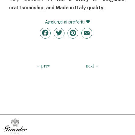
craftsmanship, and Made in Italy quality
.
Aggiungi ai preferiti
Facebook
Twitter
Pinterest
Email
←
prev
next
→