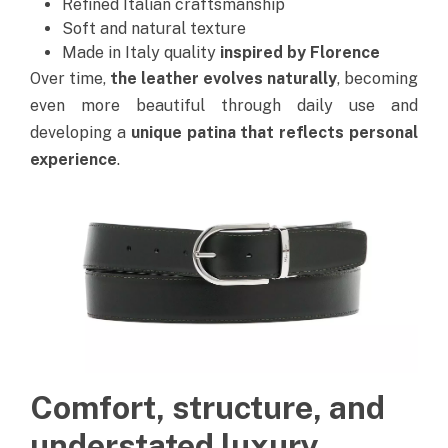
Refined Italian craftsmanship
Soft and natural texture
Made in Italy quality
inspired by Florence
Over time,
the leather evolves naturally
, becoming
even more beautiful through daily use and
developing a
unique patina that reflects personal
experience
.
Comfort, structure, and
understated luxury