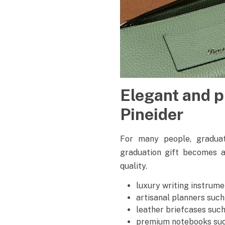
Elegant and p
Pineider
For many people, graduati
graduation gift becomes 
quality.
luxury writing instrum
artisanal planners such
leather briefcases suc
premium notebooks suc