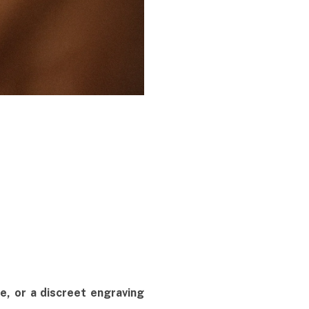
ate, or a discreet engraving