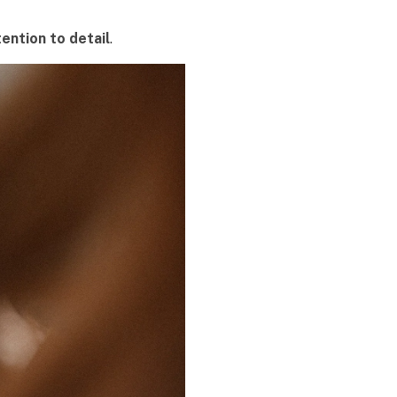
tention to detail
.