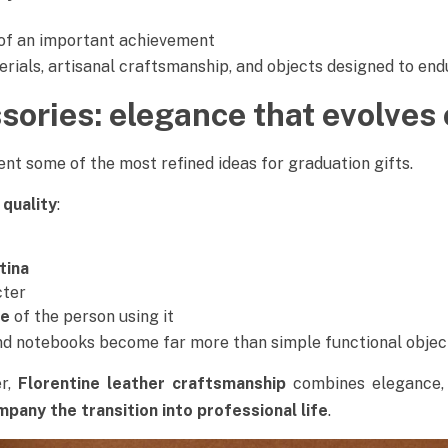
of an important achievement
erials, artisanal craftsmanship, and objects designed to en
sories: elegance that evolves 
nt some of the most refined ideas for graduation gifts.
 quality
:
tina
cter
ce
of the person using it
and notebooks become far more than simple functional objec
er,
Florentine leather craftsmanship
combines elegance, 
pany the transition into professional life
.