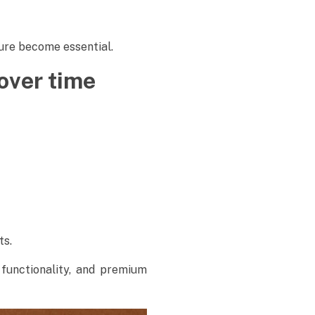
dure become essential.
over time
ts.
functionality, and premium