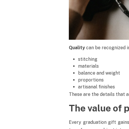
Quality
can be recognized i
stitching
materials
balance and weight
proportions
artisanal finishes
These are the details that 
The value of 
Every graduation gift gain