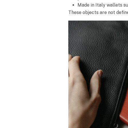
Made in Italy wallets s
These objects are not define