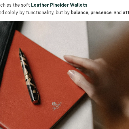
uch as the soft
Leather Pineider Wallets
d solely by functionality, but by
balance
,
presence
, and
at