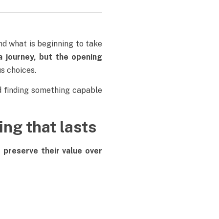
d what is beginning to take
a journey, but the opening
s choices.
 finding something capable
ing that lasts
t
preserve their value over