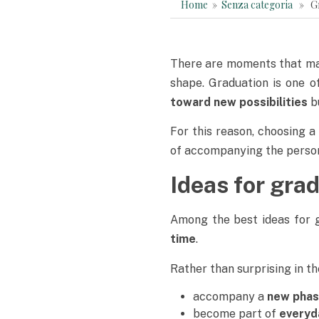
Home
»
Senza categoria
» Grad
There are moments that mar
shape. Graduation is one 
toward new possibilities
b
For this reason, choosing 
of accompanying the person 
Ideas for gra
Among the best ideas for g
time
.
Rather than surprising in t
accompany a
new phase
become part of
everyd