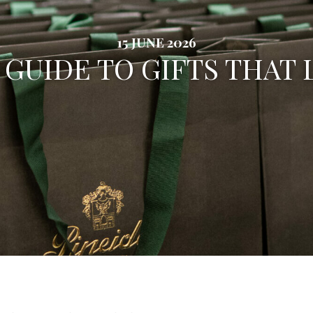
15 JUNE 2026
 GUIDE TO GIFTS THAT 