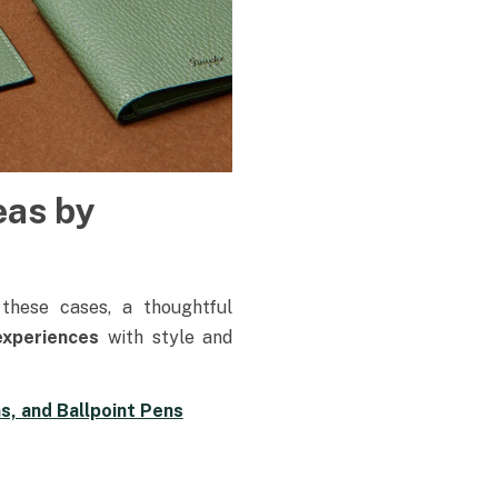
eas by
 these cases, a thoughtful
 experiences
with style and
s, and Ballpoint Pens