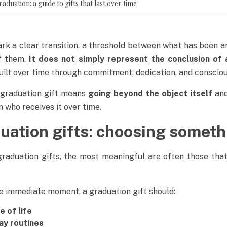
uation: a guide to gifts that last over time
k a clear transition, a threshold between what has been an
of them.
It does not simply represent the conclusion of 
uilt over time through commitment, dedication, and consciou
a graduation gift means
going beyond the object itself
and
who receives it over time.
duation gifts: choosing someth
raduation gifts, the most meaningful are often those tha
he immediate moment, a graduation gift should:
 of life
ay routines