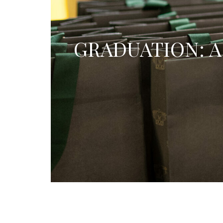
GRADUATION: A