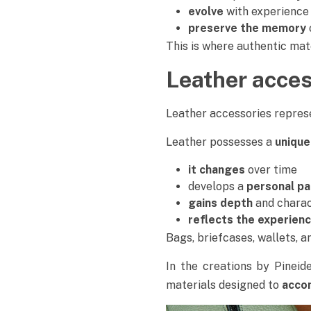
evolve
with experience
preserve the memory
This is where authentic mat
Leather acces
Leather accessories represe
Leather possesses a
unique
it changes
over time
develops a
personal pa
gains depth
and chara
reflects the experien
Bags, briefcases, wallets, 
In the creations by Pineid
materials designed to
accom