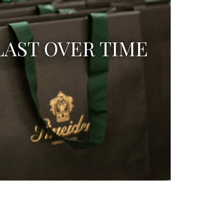
LAST OVER TIME