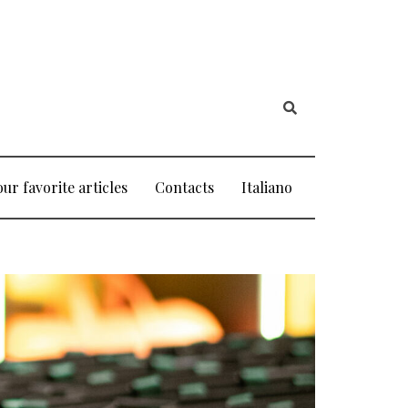
our favorite articles
Contacts
Italiano