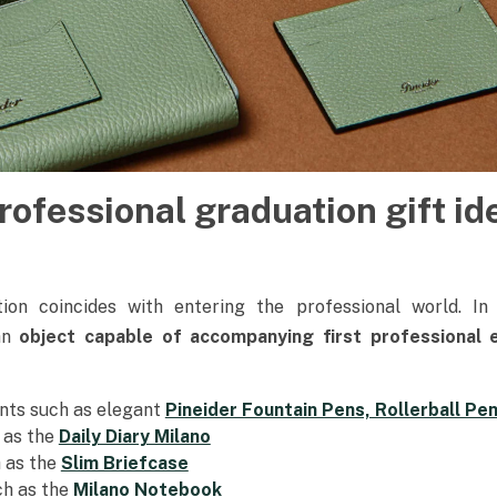
rofessional graduation gift id
on coincides with entering the professional world. In
an
object capable of accompanying first professional
ents such as elegant
Pineider Fountain Pens, Rollerball Pen
 as the
Daily Diary Milano
h as the
Slim Briefcase
h as the
Milano Notebook