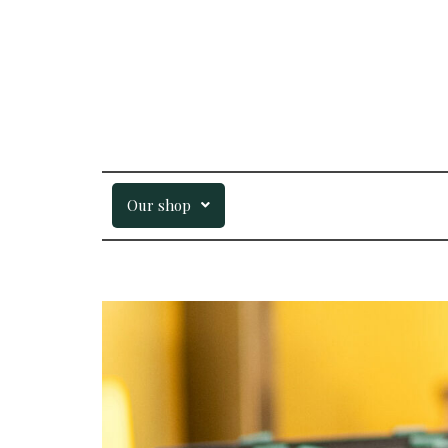
Our shop