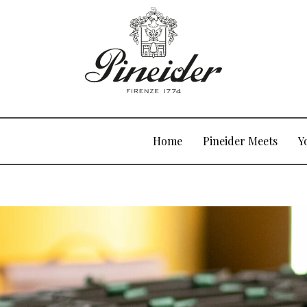
Home
Pineider Meets
Y