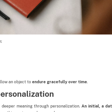
n:
allow an object to
endure gracefully over time
.
personalization
s deeper meaning through personalization.
An initial, a d