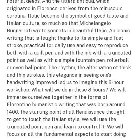
notarial deeds. And the littera antiqua, which
originated in Florence, derives from the minuscule
carolina. Italic became the symbol of good taste and
Italian culture, so much so that Michelangelo
Buonarroti wrote sonnets in beautiful Italic. An iconic
writing that is taught thanks to its simple and fast
stroke, practical for daily use and easy to reproduce
both with a quill pen and with the nib with a truncated
point as well as with a simple fountain pen, rollerball
or even ballpoint. The rhythm, the alternation of thick
and thin strokes, this elegance in seeing one’s
handwriting improved led us to imagine this 8-hour
workshop. What will we do in these 8 hours? We will
immerse ourselves together in the forms of
Florentine humanistic writing that was born around
1400, the starting point of all Renaissance thought,
to get to touch the Italian style. We will use the
truncated point pen and learn to control it. We will
focus on all the fundamental aspects to start doing