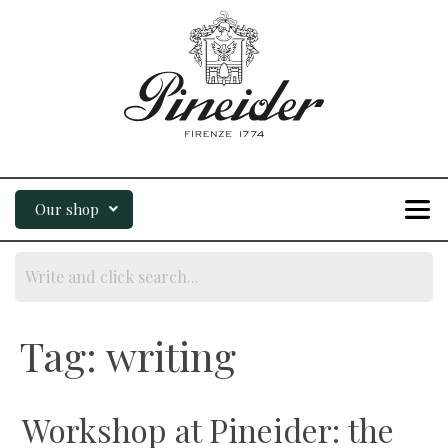
Our shop
Tag:
writing
Workshop at Pineider: the