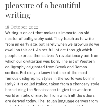
pleasure of a beautiful
writing
18 October 2022
Writing is an act that makes us immortal an old
master of calligraphy said. They teach us to write
from an early age, but rarely when we grow up do we
dwell on this act. An act full of art through which
people express themselves. A revolutionary act from
which our civilization was born. The art of Western
calligraphy originated from Greek and Roman
scribes. But did you know that one of the most
famous calligraphic styles in the world was born in
Italy? It is called Italico, taken from a chancery style
born during the Renaissance to give the western
world an italic character from which all the others
are derived today. The Italian language derives from