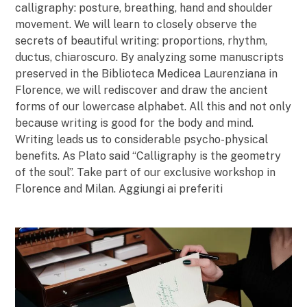
calligraphy: posture, breathing, hand and shoulder
movement. We will learn to closely observe the
secrets of beautiful writing: proportions, rhythm,
ductus, chiaroscuro. By analyzing some manuscripts
preserved in the Biblioteca Medicea Laurenziana in
Florence, we will rediscover and draw the ancient
forms of our lowercase alphabet. All this and not only
because writing is good for the body and mind.
Writing leads us to considerable psycho-physical
benefits. As Plato said “Calligraphy is the geometry
of the soul”. Take part of our exclusive workshop in
Florence and Milan. Aggiungi ai preferiti