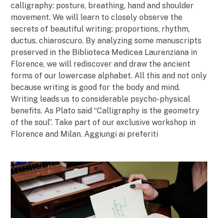
calligraphy: posture, breathing, hand and shoulder
movement. We will learn to closely observe the
secrets of beautiful writing: proportions, rhythm,
ductus, chiaroscuro. By analyzing some manuscripts
preserved in the Biblioteca Medicea Laurenziana in
Florence, we will rediscover and draw the ancient
forms of our lowercase alphabet. All this and not only
because writing is good for the body and mind.
Writing leads us to considerable psycho-physical
benefits. As Plato said “Calligraphy is the geometry
of the soul”. Take part of our exclusive workshop in
Florence and Milan. Aggiungi ai preferiti