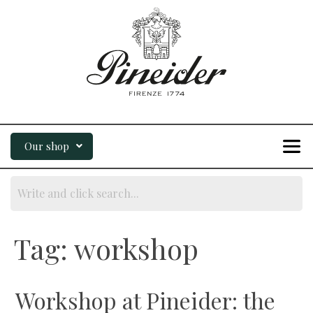
Our shop
Tag:
workshop
Workshop at Pineider: the