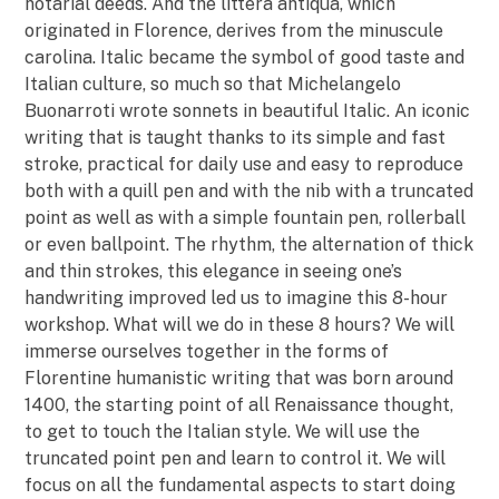
notarial deeds. And the littera antiqua, which
originated in Florence, derives from the minuscule
carolina. Italic became the symbol of good taste and
Italian culture, so much so that Michelangelo
Buonarroti wrote sonnets in beautiful Italic. An iconic
writing that is taught thanks to its simple and fast
stroke, practical for daily use and easy to reproduce
both with a quill pen and with the nib with a truncated
point as well as with a simple fountain pen, rollerball
or even ballpoint. The rhythm, the alternation of thick
and thin strokes, this elegance in seeing one’s
handwriting improved led us to imagine this 8-hour
workshop. What will we do in these 8 hours? We will
immerse ourselves together in the forms of
Florentine humanistic writing that was born around
1400, the starting point of all Renaissance thought,
to get to touch the Italian style. We will use the
truncated point pen and learn to control it. We will
focus on all the fundamental aspects to start doing