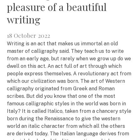
pleasure of a beautiful
writing
18 October 2022
Writing is an act that makes us immortal an old
master of calligraphy said. They teach us to write
from an early age, but rarely when we grow up do we
dwell on this act. An act full of art through which
people express themselves. A revolutionary act from
which our civilization was born. The art of Western
calligraphy originated from Greek and Roman
scribes. But did you know that one of the most
famous calligraphic styles in the world was born in
Italy? It is called Italico, taken from a chancery style
born during the Renaissance to give the western
world an italic character from which all the others
are derived today. The Italian language derives from