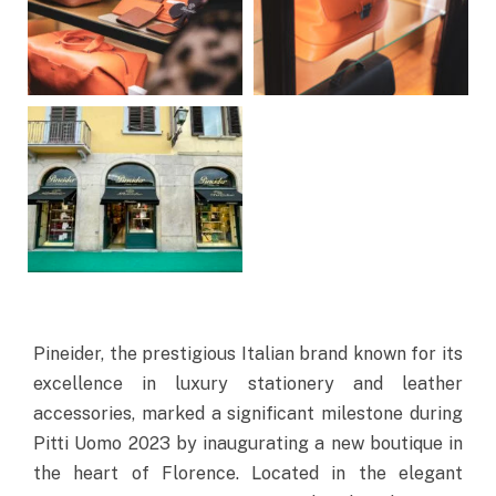
Pineider, the prestigious Italian brand known for its
excellence in luxury stationery and leather
accessories, marked a significant milestone during
Pitti Uomo 2023 by inaugurating a new boutique in
the heart of Florence. Located in the elegant