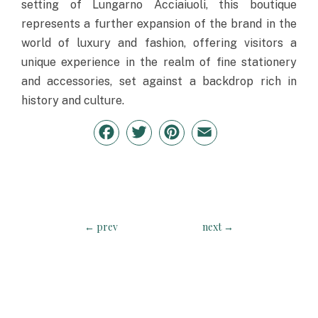
setting of Lungarno Acciaiuoli, this boutique
represents a further expansion of the brand in the
world of luxury and fashion, offering visitors a
unique experience in the realm of fine stationery
and accessories, set against a backdrop rich in
history and culture.
Facebook
Twitter
Pinterest
Email
←
prev
next
→