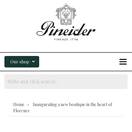
Our shop
Home » Inaugurating a new boutique in the heart of
Florence