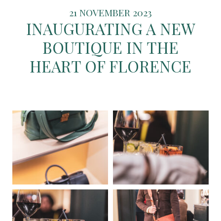
21 NOVEMBER 2023
INAUGURATING A NEW
BOUTIQUE IN THE
HEART OF FLORENCE